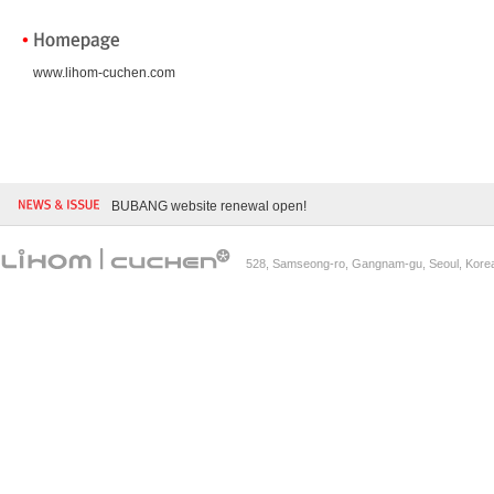
www.lihom-cuchen.com
BUBANG website renewal open!
528, Samseong-ro, Gangnam-gu, Seoul, Kore