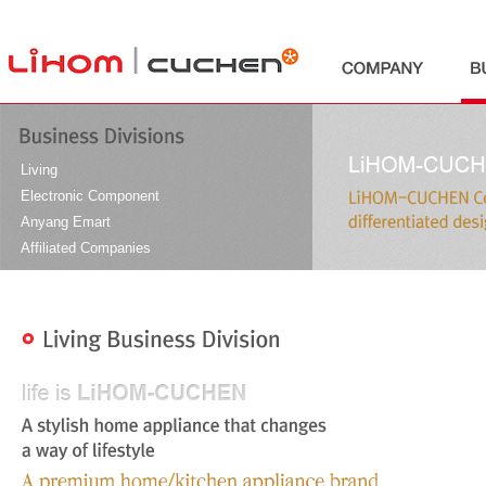
본문바로가기
Living
Electronic Component
Anyang Emart
Affiliated Companies