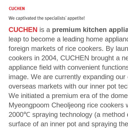
CUCHEN
is a
premium kitchen appli
leap to become a leading home applian
foreign markets of rice cookers. By l
cookers in 2004, CUCHEN brought a ne
appliance field with convenient function
image. We are currently expanding ou
overseas markets with our inner pot tec
We initiated a premium era of the domes
Myeongpoom Cheoljeong rice cookers wi
2000℃ spraying technology (a method of 
surface of an inner pot and spraying them