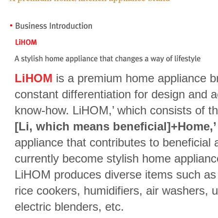
LiHOM
is a premium home appliance br
constant differentiation for design and
know-how. LiHOM,’ which consists of t
[Li, which means beneficial]+Home,’
appliance that contributes to beneficia
currently become stylish home appliance
LiHOM produces diverse items such as I
rice cookers, humidifiers, air washers, ult
electric blenders, etc.