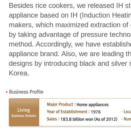
Besides rice cookers, we released IH s
appliance based on IH (Induction Heati
makers, which maximized extraction of e
by taking advantage of pressure techn
method. Accordingly, we have establish
appliance brand. Also, we are leading t
designs by introducing black and silver r
Korea.